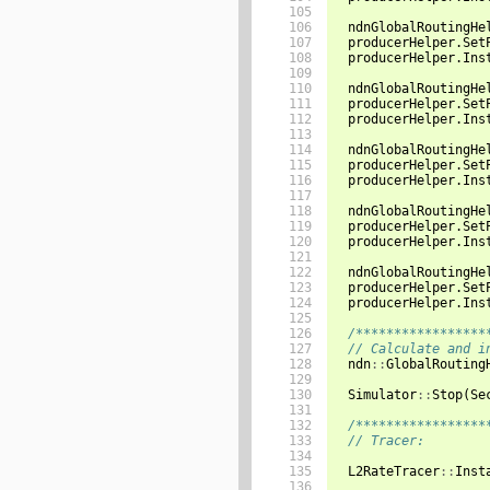
105

106

ndnGlobalRoutingHe
107

producerHelper
.
Set
108

producerHelper
.
Ins
109

110

ndnGlobalRoutingHe
111

producerHelper
.
Set
112

producerHelper
.
Ins
113

114

ndnGlobalRoutingHe
115

producerHelper
.
Set
116

producerHelper
.
Ins
117

118

ndnGlobalRoutingHe
119

producerHelper
.
Set
120

producerHelper
.
Ins
121

122

ndnGlobalRoutingHe
123

producerHelper
.
Set
124

producerHelper
.
Ins
125

126

/*****************
127

// Calculate and i
128

ndn
::
GlobalRouting
129

130

Simulator
::
Stop
(
Se
131

132

/*****************
133

// Tracer:
134

135

L2RateTracer
::
Inst
136
