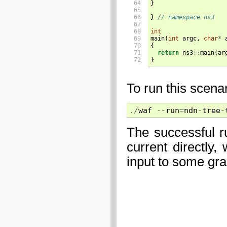
64

}
65

66

}
// namespace ns3
67

68

int
69

main
(
int
argc
,
char
*
70

{
71

return
ns3
::
main
(
ar
72
}
To run this scena
./
waf
--
run
=
ndn
-
tree
-
The successful r
current directly
input to some gr