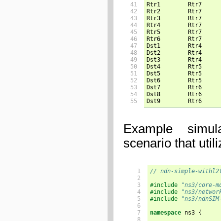
41

Rtr1        Rtr7     
42

Rtr2        Rtr7     
43

Rtr3        Rtr7     
44

Rtr4        Rtr7     
45

Rtr5        Rtr7     
46

Rtr6        Rtr7     
47

Dst1        Rtr4     
48

Dst2        Rtr4     
49

Dst3        Rtr4     
50

Dst4        Rtr5     
51

Dst5        Rtr5     
52

Dst6        Rtr5     
53

Dst7        Rtr6     
54

Dst8        Rtr6     
55
Dst9        Rtr6     
Example simul
scenario that util
  1

// ndn-simple-withl2
  2

  3

#include
"ns3/core-m
  4

#include
"ns3/networ
  5

#include
"ns3/ndnSIM
  6

  7

namespace
ns3
{
  8
