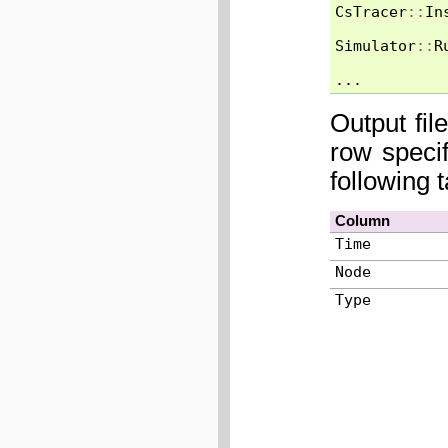
CsTracer
::
In
Simulator
::
R
...
Output fil
row speci
following 
Column
Time
Node
Type