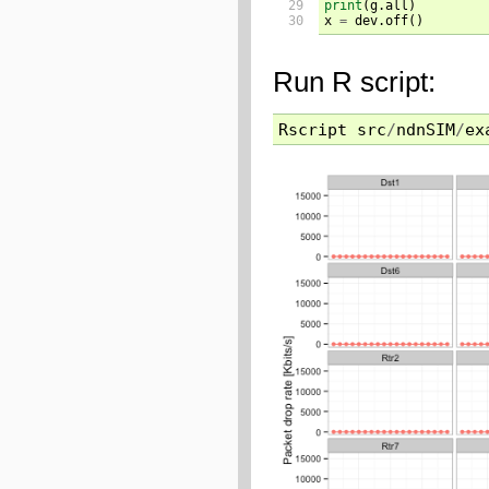
29

print
(
g.all
)
30
x 
=
 dev.off
()
Run R script:
Rscript
src
/
ndnSIM
/
ex