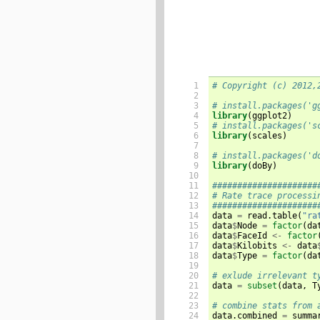
 1

# Copyright (c) 2012,
 2

 3

# install.packages('g
 4

library
(
ggplot2
)
 5

# install.packages('s
 6

library
(
scales
)
 7

 8

# install.packages('d
 9

library
(
doBy
)
10

11

#####################
12

# Rate trace processi
13

#####################
14


data 
=
 read.table
(
"ra
15

data
$
Node 
=
factor
(
da
16

data
$
FaceId 
<-
factor
17

data
$
Kilobits 
<-
 data
18

data
$
Type 
=
factor
(
da
19

20

# exlude irrelevant t
21


data 
=
subset
(
data
,
 T
22

23

# combine stats from 
24


data.combined 
=
 summa