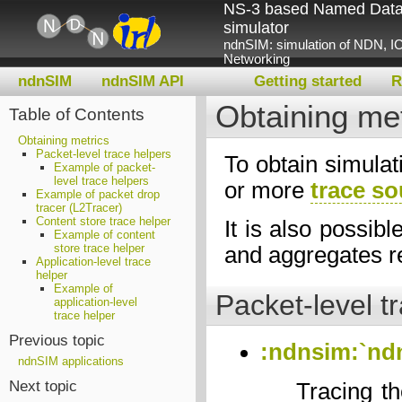
NS-3 based Named Data
simulator
ndnSIM: simulation of NDN, IC
Networking
ndnSIM
ndnSIM API
Getting started
R
Obtaining met
Table of Contents
Obtaining metrics
Packet-level trace helpers
To obtain simulat
Example of packet-
level trace helpers
or more
trace s
Example of packet drop
tracer (L2Tracer)
Content store trace helper
It is also possibl
Example of content
store trace helper
and aggregates req
Application-level trace
helper
Example of
Packet-level t
application-level
trace helper
Previous topic
:ndnsim:`nd
ndnSIM applications
Next topic
Tracing th