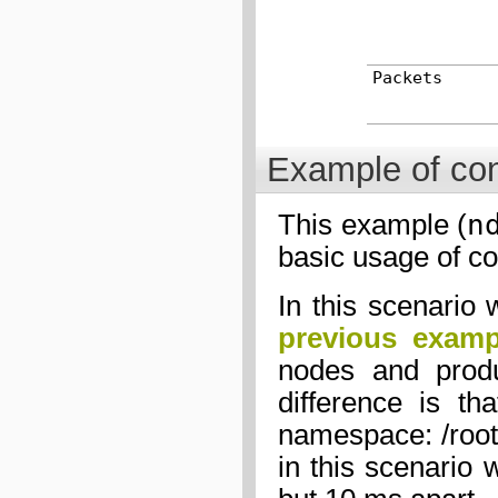
Packets
Example of con
n
This example (
basic usage of co
In this scenario 
previous examp
nodes and produ
difference is t
namespace: /root/
in this scenario 