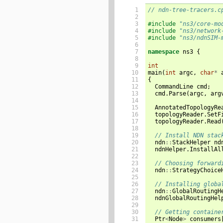
 1

// ndn-tree-tracers.c
 2

 3

#include
"ns3/core-mo
 4

#include
"ns3/network
 5

#include
"ns3/ndnSIM-
 6

 7

namespace
ns3
{
 8

 9

int
10

main
(
int
argc
,
char
*
11

{
12

CommandLine
cmd
;
13

cmd
.
Parse
(
argc
,
arg
14

15

AnnotatedTopologyRe
16

topologyReader
.
SetF
17

topologyReader
.
Read
18

19

// Install NDN stac
20

ndn
::
StackHelper
nd
21

ndnHelper
.
InstallAl
22

23

// Choosing forward
24

ndn
::
StrategyChoice
25

26

// Installing globa
27

ndn
::
GlobalRoutingH
28

ndnGlobalRoutingHel
29

30

// Getting containe
31

Ptr
<
Node
>
consumers