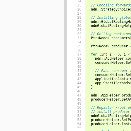
24

25

// Choosing forward
26

ndn
::
StrategyChoice
27

28

// Installing globa
29

ndn
::
GlobalRoutingH
30

ndnGlobalRoutingHel
31

32

// Getting containe
33

Ptr
<
Node
>
consumers
34

35

Ptr
<
Node
>
producer
36

37

for
(
int
i
=
0
;
i
<
38

ndn
::
AppHelper
co
39

consumerHelper
.
Se
40

41

// Each consumer 
42

consumerHelper
.
Se
43

ApplicationContai
44

app
.
Start
(
Seconds
45

}
46

47

ndn
::
AppHelper
prod
48

producerHelper
.
SetA
49

50

// Register /root p
51

// install producer
52

ndnGlobalRoutingHel
53

producerHelper
.
SetP
54

producerHelper
.
Inst
55
