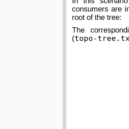
In this scenari
consumers are in
root of the tree:
The correspondi
topo-tree.t
(