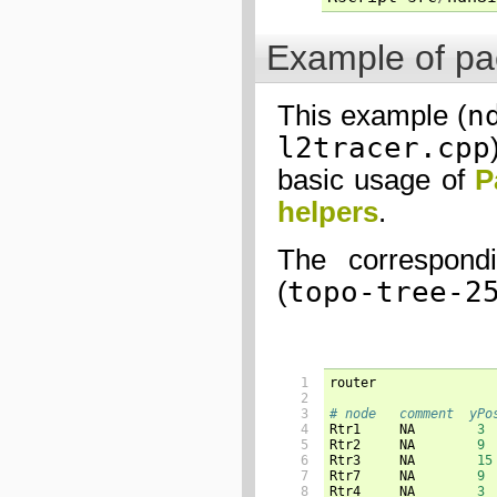
Example of pac
n
This example (
l2tracer.cpp
basic usage of
P
helpers
.
The correspondi
topo-tree-2
(
 1

router

 2

 3

# node   comment  yPo
 4


Rtr1     NA        
3
 5

Rtr2     NA        
9
 6

Rtr3     NA        
15
 7

Rtr7     NA        
9
 8

Rtr4     NA        
3