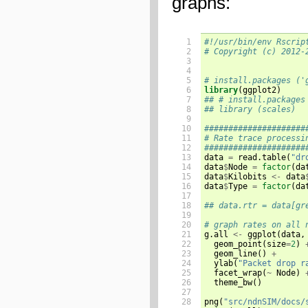
graphs:
 1

#!/usr/bin/env Rscrip
 2

# Copyright (c) 2012-
 3

 4

 5

# install.packages ('
 6

library
(
ggplot2
)
 7

## # install.packages
 8

## library (scales)
 9

10

#####################
11

# Rate trace processi
12

#####################
13


data 
=
 read.table
(
"dr
14

data
$
Node 
=
factor
(
da
15

data
$
Kilobits 
<-
 data
16

data
$
Type 
=
factor
(
da
17

18

## data.rtr = data[gr
19

20

# graph rates on all 
21


g.all 
<-
 ggplot
(
data
,
22

  geom_point
(
size
=
2
)
23

  geom_line
()
+
24

  ylab
(
"Packet drop r
25

  facet_wrap
(
~
 Node
)
26

  theme_bw
()
27

28

png
(
"src/ndnSIM/docs/