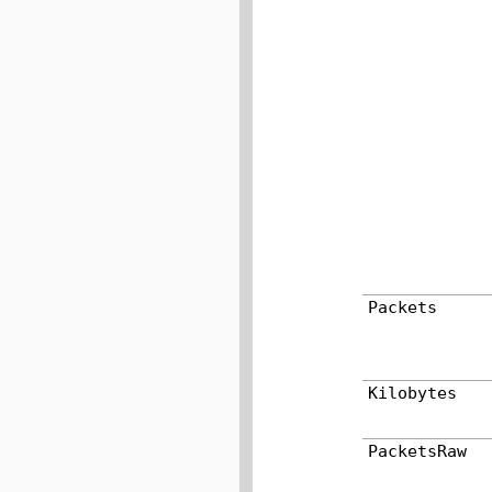
Packets
Kilobytes
PacketsRaw