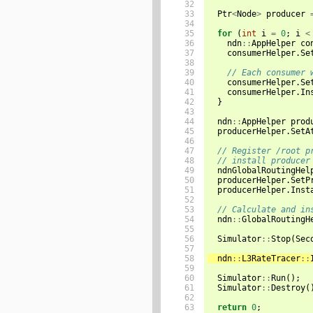
32

33

Ptr
<
Node
>
producer
34

35

for
(
int
i
=
0
;
i
<
36

ndn
::
AppHelper
co
37

consumerHelper
.
Se
38

39

// Each consumer 
40

consumerHelper
.
Se
41

consumerHelper
.
In
42

}
43

44

ndn
::
AppHelper
prod
45

producerHelper
.
SetA
46

47

// Register /root p
48

// install producer
49

ndnGlobalRoutingHel
50

producerHelper
.
SetP
51

producerHelper
.
Inst
52

53

// Calculate and in
54

ndn
::
GlobalRoutingH
55

56

Simulator
::
Stop
(
Sec
57

58

ndn
::
L3RateTracer
::
59

60

Simulator
::
Run
();
61

Simulator
::
Destroy
(
62

63

return
0
;