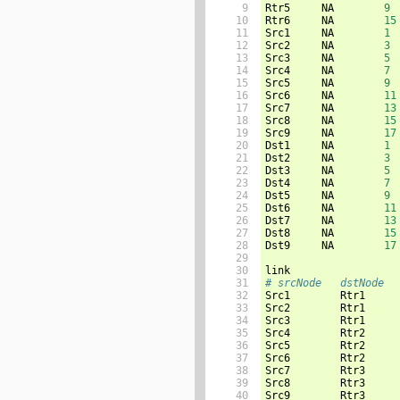
 9

Rtr5     NA        
9
10

Rtr6     NA        
15
11

Src1     NA        
1
12

Src2     NA        
3
13

Src3     NA        
5
14

Src4     NA        
7
15

Src5     NA        
9
16

Src6     NA        
11
17

Src7     NA        
13
18

Src8     NA        
15
19

Src9     NA        
17
20

Dst1     NA        
1
21

Dst2     NA        
3
22

Dst3     NA        
5
23

Dst4     NA        
7
24

Dst5     NA        
9
25

Dst6     NA        
11
26

Dst7     NA        
13
27

Dst8     NA        
15
28

Dst9     NA        
17
29

30

31

# srcNode   dstNode  
32


Src1        Rtr1     
33

Src2        Rtr1     
34

Src3        Rtr1     
35

Src4        Rtr2     
36

Src5        Rtr2     
37

Src6        Rtr2     
38

Src7        Rtr3     
39

Src8        Rtr3     
40

Src9        Rtr3     