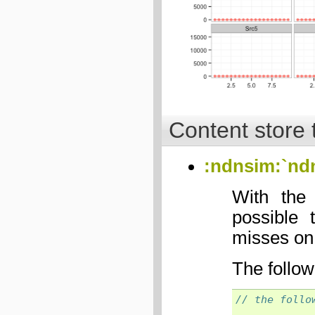
Content store 
:ndnsim:`nd
With the
possible 
misses on
The follow
// the follo