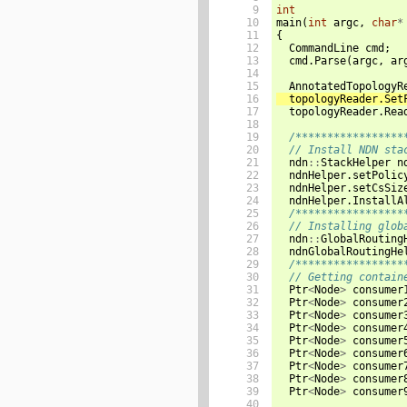
  9

int
 10

main
(
int
argc
,
char
*
 11

{
 12

CommandLine
cmd
;
 13

cmd
.
Parse
(
argc
,
ar
 14

 15

AnnotatedTopologyR
 16

topologyReader
.
Set
 17

topologyReader
.
Rea
 18

 19

/*****************
 20

// Install NDN sta
 21

ndn
::
StackHelper
n
 22

ndnHelper
.
setPolic
 23

ndnHelper
.
setCsSiz
 24

ndnHelper
.
InstallA
 25

/*****************
 26

// Installing glob
 27

ndn
::
GlobalRouting
 28

ndnGlobalRoutingHe
 29

/*****************
 30

// Getting contain
 31

Ptr
<
Node
>
consumer
 32

Ptr
<
Node
>
consumer
 33

Ptr
<
Node
>
consumer
 34

Ptr
<
Node
>
consumer
 35

Ptr
<
Node
>
consumer
 36

Ptr
<
Node
>
consumer
 37

Ptr
<
Node
>
consumer
 38

Ptr
<
Node
>
consumer
 39

Ptr
<
Node
>
consumer
 40
