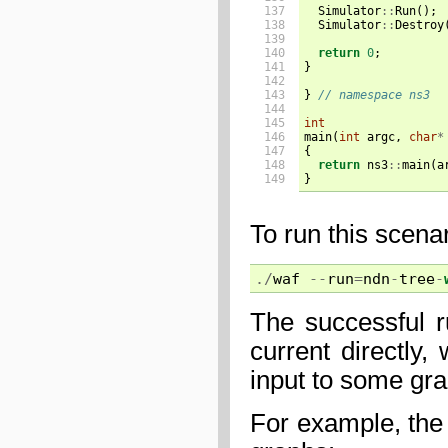
137

Simulator
::
Run
();
138

Simulator
::
Destroy
139

140

return
0
;
141

}
142

143

}
// namespace ns3
144

145

int
146

main
(
int
argc
,
char
*
147

{
148

return
ns3
::
main
(
a
149
}
To run this scena
./
waf
--
run
=
ndn
-
tree
-
The successful r
current directly
input to some gr
For example, the