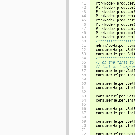
 41

Ptr
<
Node
>
producer
 42

Ptr
<
Node
>
producer
 43

Ptr
<
Node
>
producer
 44

Ptr
<
Node
>
producer
 45

Ptr
<
Node
>
producer
 46

Ptr
<
Node
>
producer
 47

Ptr
<
Node
>
producer
 48

Ptr
<
Node
>
producer
 49

Ptr
<
Node
>
producer
 50

/*****************
 51

ndn
::
AppHelper
con
 52

consumerHelper
.
Set
 53

consumerHelper
.
Set
 54

/*****************
 55

// on the first to
 56

// that will expre
 57

consumerHelper
.
Set
 58

consumerHelper
.
Ins
 59

 60

consumerHelper
.
Set
 61

consumerHelper
.
Ins
 62

 63

consumerHelper
.
Set
 64

consumerHelper
.
Ins
 65

 66

consumerHelper
.
Set
 67

consumerHelper
.
Ins
 68

 69

consumerHelper
.
Set
 70

consumerHelper
.
Ins
 71

 72

consumerHelper
.
Set