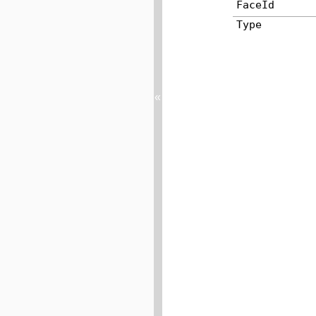
FaceId
Type
«