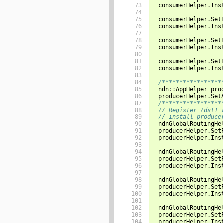
 73

consumerHelper
.
Ins
 74

 75

consumerHelper
.
Set
 76

consumerHelper
.
Ins
 77

 78

consumerHelper
.
Set
 79

consumerHelper
.
Ins
 80

 81

consumerHelper
.
Set
 82

consumerHelper
.
Ins
 83

 84

/*****************
 85

ndn
::
AppHelper
pro
 86

producerHelper
.
Set
 87

/*****************
 88

// Register /dst1 
 89

// install produce
 90

ndnGlobalRoutingHe
 91

producerHelper
.
Set
 92

producerHelper
.
Ins
 93

 94

ndnGlobalRoutingHe
 95

producerHelper
.
Set
 96

producerHelper
.
Ins
 97

 98

ndnGlobalRoutingHe
 99

producerHelper
.
Set
100

producerHelper
.
Ins
101

102

ndnGlobalRoutingHe
103

producerHelper
.
Set
104

producerHelper
.
Ins