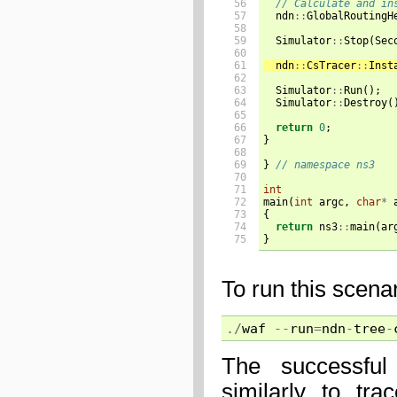
56

// Calculate and in
57

ndn
::
GlobalRoutingH
58

59

Simulator
::
Stop
(
Sec
60

61

ndn
::
CsTracer
::
Inst
62

63

Simulator
::
Run
();
64

Simulator
::
Destroy
(
65

66

return
0
;
67

}
68

69

}
// namespace ns3
70

71

int
72

main
(
int
argc
,
char
*
73

{
74

return
ns3
::
main
(
ar
75
}
To run this scena
./
waf
--
run
=
ndn
-
tree
-
The successful
similarly to tr