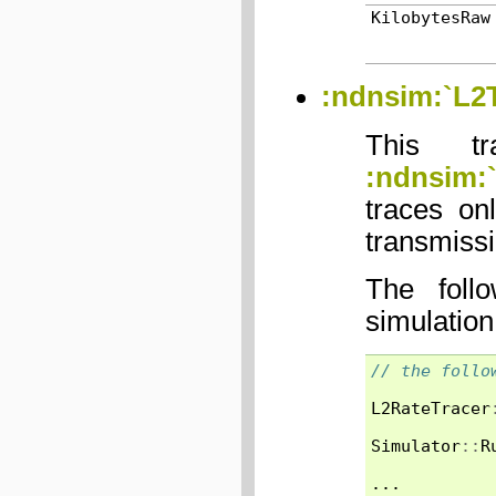
KilobytesRaw
:ndnsim:`L2T
This tr
:ndnsim:
traces on
transmissi
The foll
simulation
// the follo
L2RateTracer
Simulator
::
R
...