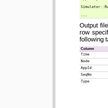
Simulator
::
R
...
Output fil
row speci
following 
Column
Time
Node
AppId
SeqNo
Type