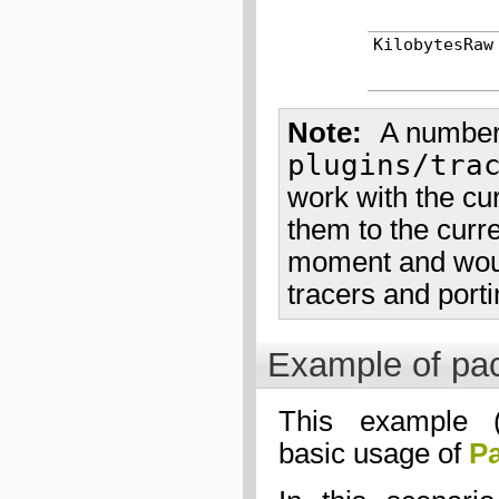
KilobytesRaw
Note
A number 
plugins/tra
work with the cur
them to the curren
moment and would
tracers and porti
Example of pac
This example 
basic usage of
Pa