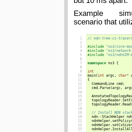
but 10 ms apart.
Example sim
scenario that util
 1

// ndn-tree-cs-tracer
 2

 3

#include
"ns3/core-mo
 4

#include
"ns3/network
 5

#include
"ns3/ndnSIM-
 6

 7

namespace
ns3
{
 8

 9

int
10

main
(
int
argc
,
char
*
11

{
12

CommandLine
cmd
;
13

cmd
.
Parse
(
argc
,
arg
14

15

AnnotatedTopologyRe
16

topologyReader
.
SetF
17

topologyReader
.
Read
18

19

// Install NDN stac
20

ndn
::
StackHelper
nd
21

ndnHelper
.
setPolicy
22

ndnHelper
.
setCsSize
23

ndnHelper
.
InstallAl