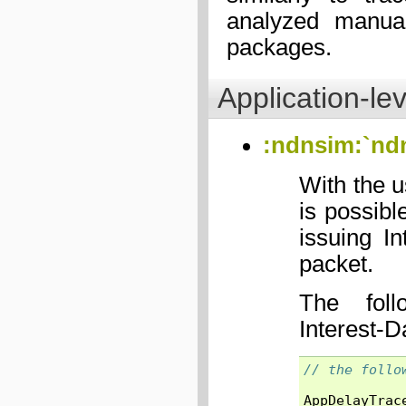
analyzed manual
packages.
Application-lev
:ndnsim:`nd
With the 
is possibl
issuing I
packet.
The foll
Interest-D
// the follo
AppDelayTrac