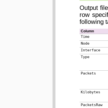
Output fil
row speci
following 
Column
Time
Node
Interface
Type
Packets
Kilobytes
PacketsRaw