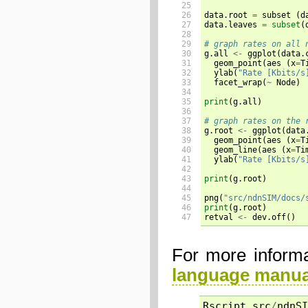
25

26

data.root 
=
 subset 
(
d
27

data.leaves 
=
subset
(
28

29

# graph rates on all 
30


g.all 
<-
 ggplot
(
data.
31

  geom_point
(
aes 
(
x
=
T
32

  ylab
(
"Rate [Kbits/s
33

  facet_wrap
(
~
 Node
)
34

35

print
(
g.all
)
36

37

# graph rates on the 
38


g.root 
<-
 ggplot
(
data
39

  geom_point
(
aes 
(
x
=
T
40

  geom_line
(
aes 
(
x
=
Ti
41

  ylab
(
"Rate [Kbits/s
42

43

print
(
g.root
)
44

45

png
(
"src/ndnSIM/docs/
46

print
(
g.root
)
47
retval 
<-
 dev.off
()
For more informa
language manua
Rscript
src
/
ndnSI