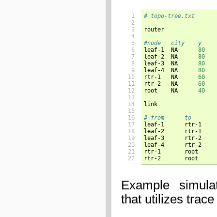
 1

# topo-tree.txt
 2

 3

router

 4

 5

 6


leaf-1	NA	
80
 7

leaf-2	NA	
80
 8

leaf-3	NA	
80
 9

leaf-4	NA	
80
10

rtr-1	NA	
60
11

rtr-2	NA	
60
12

root	NA	
40
13

14

link

15

16

17

18

19

20

21

22
Example simula
that utilizes trace