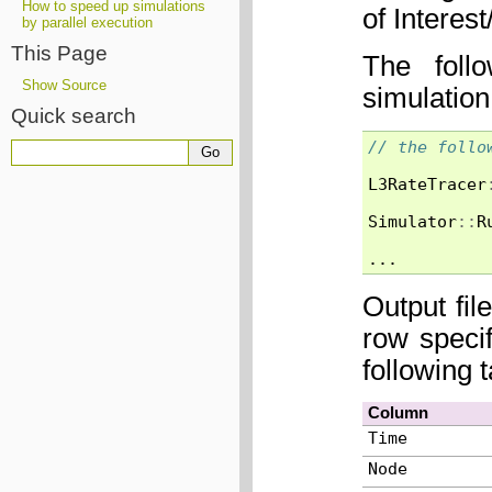
How to speed up simulations
of Intere
by parallel execution
This Page
The foll
Show Source
simulation
Quick search
// the follo
L3RateTracer
Simulator
::
R
...
Output fil
row speci
following 
Column
Time
Node