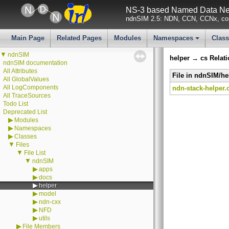
NS-3 based Named Data Net
ndnSIM 2.5: NDN, CCN, CCNx, con
Main Page
Related Pages
Modules
Namespaces
Clas
+
▼
ndnSIM
helper → cs Relat
ndnSIM documentation
All Attributes
File in ndnSIM/he
All GlobalValues
All LogComponents
ndn-stack-helper.
All TraceSources
Todo List
Deprecated List
▶
Modules
▶
Namespaces
▶
Classes
▼
Files
▼
File List
▼
ndnSIM
▶
apps
▶
docs
▶
helper
▶
model
▶
ndn-cxx
▶
NFD
▶
utils
▶
File Members