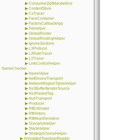
▶
ConsumerZipfMandelbrot
▶
ContentStore
▶
CsTracer
▶
FaceContainer
▶
FactoryCallbackApp
▶
FibHelper
▶
GlobalRouter
▶
GlobalRoutingHelper
▶
IgnoreSections
▶
L3Protocol
▶
L3RateTracer
▶
L3Tracer
▶
LinkControlHelper
NameChecker
▶
NameValue
▶
NetDeviceTransport
▶
NetworkRegionTableHelper
▶
Ns3BufferIteratorSource
▶
Ns3PacketTag
▶
NullTransport
▶
Producer
▶
RttEstimator
▶
RttHistory
▶
RttMeanDeviation
▶
ScenarioHelper
▶
StackHelper
▶
StrategyChoiceHelper
▶
AnnotatedTopologyReader