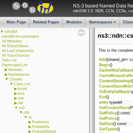
NS-3 based Named Data Net
ndnSIM 2.5: NDN, CCN, CCNx, con
Main Page
Related Pages
Modules
Namespaces
Clas
+
▼
ndnSIM
ns3::ndn::cs
ndnSIM documentation
All Attributes
All GlobalValues
This is the complet
All LogComponents
All TraceSources
Add
(shared_ptr< c
Todo List
Begin
()
Deprecated List
▶
Modules
CacheHitsCallbac
▶
Namespaces
CacheMissesCallb
▼
Classes
ContentStoreImpl
(
▼
Class List
ContentStoreWithS
▶
boost
CsEntryCallback
t
▶
face
End
()
▶
ndn
entry
typedef
▶
nfd
▼
GetContentStore
(P
ns3
▼
ndn
GetPolicy
() const
▼
cs
GetPolicy
()
▶
Freshness
GetSize
() const
▶
Probability
GetTypeId
()
▶
ProbabilityImpl