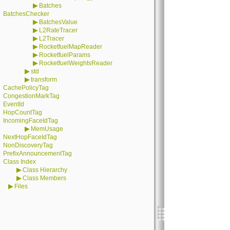
▶
Batches
BatchesChecker
▶
BatchesValue
▶
L2RateTracer
▶
L2Tracer
▶
RocketfuelMapReader
▶
RocketfuelParams
▶
RocketfuelWeightsReader
▶
std
▶
transform
CachePolicyTag
CongestionMarkTag
EventId
HopCountTag
IncomingFaceIdTag
▶
MemUsage
NextHopFaceIdTag
NonDiscoveryTag
PrefixAnnouncementTag
Class Index
▶
Class Hierarchy
▶
Class Members
▶
Files