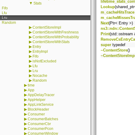
lifetime_stats_con
▼
Stats
Lookup
(shared_ptr
Fifo
m_cacheHitsTrace
Lfu
m_cacheMissesTr
Lru
Random
Next
(Ptr< Entry >)
▶
ContentStoreImpl
ns3::ndn::Content
▶
ContentStoreWithFreshness
Print
(std::ostream 
▶
ContentStoreWithProbability
RemoveCsEntryCa
▶
ContentStoreWithStats
super
typedef
▶
Entry
~ContentStore
()
▶
EntryImpl
~ContentStoreImp
▶
Fifo
▶
isNotExcluded
▶
Lfu
▶
Lru
▶
Nocache
▶
Random
▶
time
▶
App
▶
AppDelayTracer
▶
AppHelper
▶
AppLinkService
▶
BlockHeader
▶
Consumer
▶
ConsumerBatches
▶
ConsumerCbr
▶
ConsumerPcon
▶
ConsumerWindow