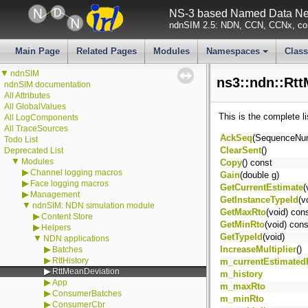
NS-3 based Named Data Net
ndnSIM 2.5: NDN, CCN, CCNx, con
Main Page
Related Pages
Modules
Namespaces
Clas
+
▼
ndnSIM
ns3::ndn::Rt
ndnSIM documentation
All Attributes
All GlobalValues
This is the complete l
All LogComponents
All TraceSources
AckSeq
(SequenceNu
Todo List
ClearSent
()
Deprecated List
▼
Modules
Copy
() const
▶
Channel logging macros
Gain
(double g)
▶
Face logging macros
GetCurrentEstimate
(
▶
Management
GetInstanceTypeId
(v
▼
ndnSIM: NDN simulation module
GetMaxRto
(void) con
▶
Content Store
GetMinRto
(void) cons
▶
Helpers
GetTypeId
(void)
▼
NDN applications
▶
IncreaseMultiplier
()
Batches
▶
RttHistory
m_currentEstimated
▶
RttMeanDeviation
m_history
▶
App
m_maxRto
▶
ConsumerBatches
m_minRto
▶
ConsumerCbr