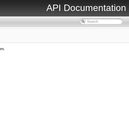
API Documentation
ers.