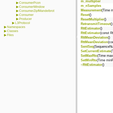
m_multiplier
▶
ConsumerPcon
m_nSamples
▶
ConsumerWindow
Measurement
(Time 
▶
ConsumerZipfMandelbrot
▶
Reset
()
Consumer
▶
Producer
ResetMultiplier
()
▶
L3Protocol
RetransmitTimeout
()
▶
Namespaces
RttEstimator
()
▶
Classes
RttEstimator
(const R
▶
Files
RttMeanDeviation
()
RttMeanDeviation
(co
SentSeq
(SequenceNum
SetCurrentEstimate
(
SetMaxRto
(Time max
SetMinRto
(Time minR
~RttEstimator
()