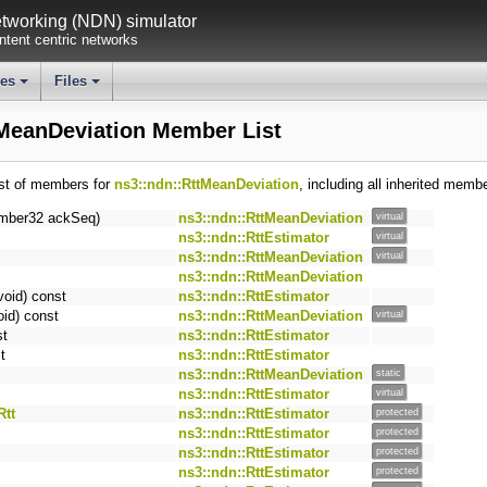
working (NDN) simulator
tent centric networks
ses
Files
+
+
tMeanDeviation Member List
ist of members for
ns3::ndn::RttMeanDeviation
, including all inherited memb
mber32 ackSeq)
ns3::ndn::RttMeanDeviation
virtual
ns3::ndn::RttEstimator
virtual
ns3::ndn::RttMeanDeviation
virtual
ns3::ndn::RttMeanDeviation
void) const
ns3::ndn::RttEstimator
oid) const
ns3::ndn::RttMeanDeviation
virtual
st
ns3::ndn::RttEstimator
t
ns3::ndn::RttEstimator
ns3::ndn::RttMeanDeviation
static
ns3::ndn::RttEstimator
virtual
Rtt
ns3::ndn::RttEstimator
protected
ns3::ndn::RttEstimator
protected
ns3::ndn::RttEstimator
protected
ns3::ndn::RttEstimator
protected