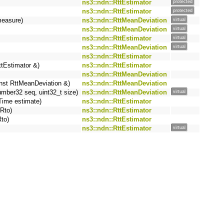
ns3::ndn::RttEstimator
protected
ns3::ndn::RttEstimator
protected
measure)
ns3::ndn::RttMeanDeviation
virtual
ns3::ndn::RttMeanDeviation
virtual
ns3::ndn::RttEstimator
virtual
ns3::ndn::RttMeanDeviation
virtual
ns3::ndn::RttEstimator
ttEstimator &)
ns3::ndn::RttEstimator
ns3::ndn::RttMeanDeviation
nst RttMeanDeviation &)
ns3::ndn::RttMeanDeviation
ber32 seq, uint32_t size)
ns3::ndn::RttMeanDeviation
virtual
Time estimate)
ns3::ndn::RttEstimator
Rto)
ns3::ndn::RttEstimator
to)
ns3::ndn::RttEstimator
ns3::ndn::RttEstimator
virtual