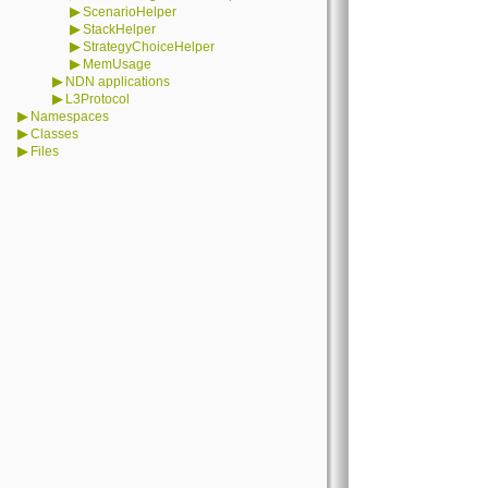
▶
ScenarioHelper
▶
StackHelper
▶
StrategyChoiceHelper
▶
MemUsage
▶
NDN applications
▶
L3Protocol
▶
Namespaces
▶
Classes
▶
Files