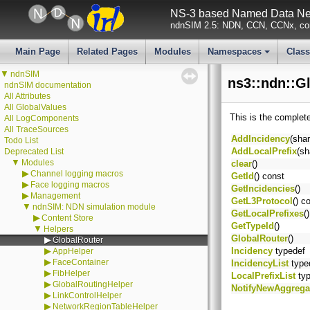
NS-3 based Named Data Net
ndnSIM 2.5: NDN, CCN, CCNx, con
Main Page
Related Pages
Modules
Namespaces
Clas
+
▼
ndnSIM
ns3::ndn::G
ndnSIM documentation
All Attributes
All GlobalValues
This is the complet
All LogComponents
All TraceSources
AddIncidency
(sha
Todo List
AddLocalPrefix
(sh
Deprecated List
▼
Modules
clear
()
▶
Channel logging macros
GetId
() const
▶
Face logging macros
GetIncidencies
()
▶
Management
GetL3Protocol
() c
▼
ndnSIM: NDN simulation module
GetLocalPrefixes
(
▶
Content Store
GetTypeId
()
▼
Helpers
GlobalRouter
()
▶
GlobalRouter
▶
Incidency
typedef
AppHelper
▶
FaceContainer
IncidencyList
type
▶
FibHelper
LocalPrefixList
typ
▶
GlobalRoutingHelper
NotifyNewAggrega
▶
LinkControlHelper
▶
NetworkRegionTableHelper