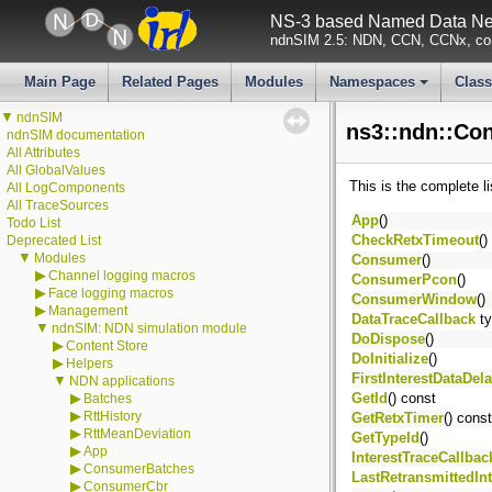
NS-3 based Named Data Net
ndnSIM 2.5: NDN, CCN, CCNx, con
Main Page
Related Pages
Modules
Namespaces
Clas
+
▼
ndnSIM
ns3::ndn::Co
ndnSIM documentation
All Attributes
All GlobalValues
This is the complete l
All LogComponents
All TraceSources
App
()
Todo List
CheckRetxTimeout
()
Deprecated List
▼
Modules
Consumer
()
▶
Channel logging macros
ConsumerPcon
()
▶
Face logging macros
ConsumerWindow
()
▶
Management
DataTraceCallback
ty
▼
ndnSIM: NDN simulation module
DoDispose
()
▶
Content Store
DoInitialize
()
▶
Helpers
FirstInterestDataDel
▼
NDN applications
▶
GetId
() const
Batches
▶
RttHistory
GetRetxTimer
() const
▶
RttMeanDeviation
GetTypeId
()
▶
App
InterestTraceCallbac
▶
ConsumerBatches
LastRetransmittedIn
▶
ConsumerCbr