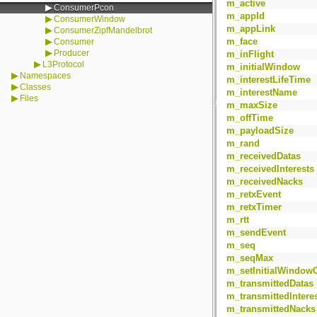
m_active
▶
ConsumerPcon
m_appId
▶
ConsumerWindow
m_appLink
▶
ConsumerZipfMandelbrot
▶
m_face
Consumer
▶
Producer
m_inFlight
▶
L3Protocol
m_initialWindow
▶
Namespaces
m_interestLifeTime
▶
Classes
m_interestName
▶
Files
m_maxSize
m_offTime
m_payloadSize
m_rand
m_receivedDatas
m_receivedInterests
m_receivedNacks
m_retxEvent
m_retxTimer
m_rtt
m_sendEvent
m_seq
m_seqMax
m_setInitialWindow
m_transmittedDatas
m_transmittedIntere
m_transmittedNacks