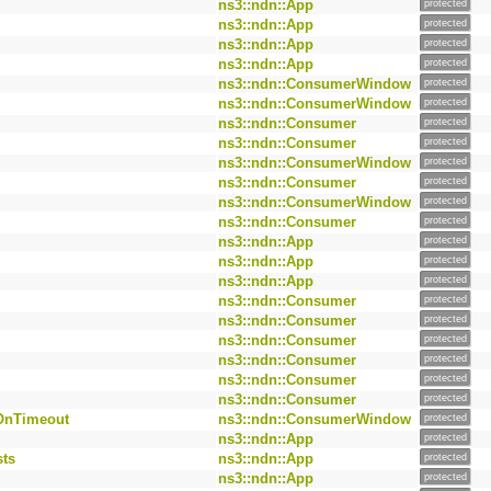
ns3::ndn::App
protected
ns3::ndn::App
protected
ns3::ndn::App
protected
ns3::ndn::App
protected
ns3::ndn::ConsumerWindow
protected
ns3::ndn::ConsumerWindow
protected
ns3::ndn::Consumer
protected
ns3::ndn::Consumer
protected
ns3::ndn::ConsumerWindow
protected
ns3::ndn::Consumer
protected
ns3::ndn::ConsumerWindow
protected
ns3::ndn::Consumer
protected
ns3::ndn::App
protected
ns3::ndn::App
protected
ns3::ndn::App
protected
ns3::ndn::Consumer
protected
ns3::ndn::Consumer
protected
ns3::ndn::Consumer
protected
ns3::ndn::Consumer
protected
ns3::ndn::Consumer
protected
ns3::ndn::Consumer
protected
OnTimeout
ns3::ndn::ConsumerWindow
protected
ns3::ndn::App
protected
sts
ns3::ndn::App
protected
ns3::ndn::App
protected