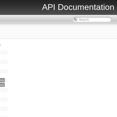
API Documentation
s.
rtual
rtual