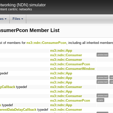
working (NDN) simulator
tent centric networks
ses
Files
+
+
nsumerPcon Member List
ist of members for
ns3::ndn::ConsumerPcon
, including all inherited member
ns3::ndn::App
ns3::ndn::Consumer
protected
ns3::ndn::Consumer
ns3::ndn::ConsumerPcon
ns3::ndn::ConsumerWindow
pedef
ns3::ndn::App
ns3::ndn::App
protected
vi
ns3::ndn::App
protected
vi
ayCallback
typedef
ns3::ndn::Consumer
ns3::ndn::App
ns3::ndn::Consumer
protected
ns3::ndn::ConsumerPcon
static
k
typedef
ns3::ndn::App
terestDataDelayCallback
typedef
ns3::ndn::Consumer