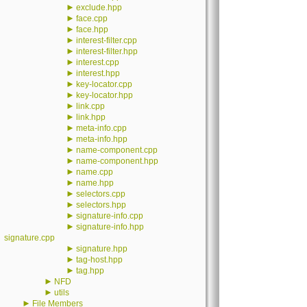
►
exclude.hpp
►
face.cpp
►
face.hpp
►
interest-filter.cpp
►
interest-filter.hpp
►
interest.cpp
►
interest.hpp
►
key-locator.cpp
►
key-locator.hpp
►
link.cpp
►
link.hpp
►
meta-info.cpp
►
meta-info.hpp
►
name-component.cpp
►
name-component.hpp
►
name.cpp
►
name.hpp
►
selectors.cpp
►
selectors.hpp
►
signature-info.cpp
►
signature-info.hpp
signature.cpp
►
signature.hpp
►
tag-host.hpp
►
tag.hpp
►
NFD
►
utils
►
File Members