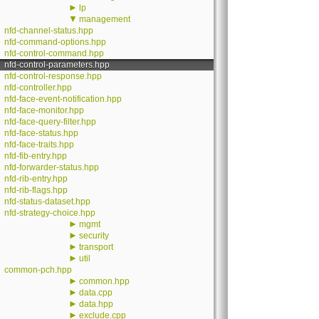
►
lp
▼
management
nfd-channel-status.hpp
nfd-command-options.hpp
nfd-control-command.hpp
nfd-control-parameters.hpp
nfd-control-response.hpp
nfd-controller.hpp
nfd-face-event-notification.hpp
nfd-face-monitor.hpp
nfd-face-query-filter.hpp
nfd-face-status.hpp
nfd-face-traits.hpp
nfd-fib-entry.hpp
nfd-forwarder-status.hpp
nfd-rib-entry.hpp
nfd-rib-flags.hpp
nfd-status-dataset.hpp
nfd-strategy-choice.hpp
►
mgmt
►
security
►
transport
►
util
common-pch.hpp
►
common.hpp
►
data.cpp
►
data.hpp
►
exclude.cpp