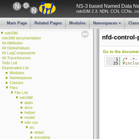
NS-3 based Named Data Net
ndnSIM 2.3: NDN, CCN, CCNx, con
Main Page
Related Pages
Modules
Namespaces
Clas
+
▼
ndnSIM
nfd-control
ndnSIM documentation
All Attributes
All GlobalValues
Go to the documenta
All LogComponents
All TraceSources
    1
/* -*-
Todo List
   25
#inclu
Deprecated List
►
Modules
►
Namespaces
►
Classes
▼
Files
▼
File List
▼
ndnSIM
►
apps
►
docs
►
helper
►
model
▼
ndn-cxx
▼
src
►
detail
►
encoding