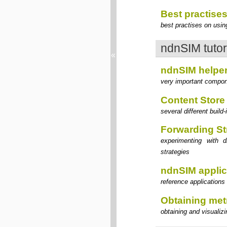
Best practise
best practises on usi
ndnSIM tutor
«
ndnSIM helpe
very important compon
Content Store
several different buil
Forwarding St
experimenting with d
strategies
ndnSIM applic
reference applications 
Obtaining met
obtaining and visualiz