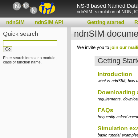
NS-3 based Named Data 
ndnSIM: simulation of NDN, IC
ndnSIM
ndnSIM API
Getting started
R
ndnSIM documen
Quick search
We invite you to
join our maili
Enter search terms or a module,
Getting Star
class or function name.
Introduction
what is ndnSIM, how to
Downloading 
requirements, download
FAQs
frequently asked quest
Simulation e
basic tutorial example