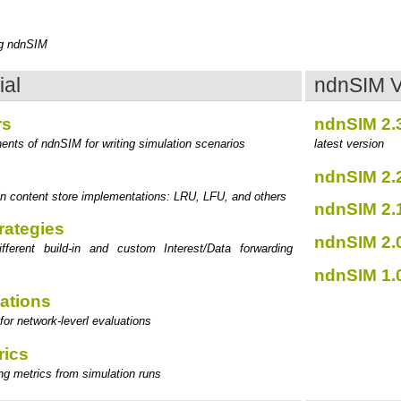
s
ng ndnSIM
ial
ndnSIM V
rs
ndnSIM 2.
ents of ndnSIM for writing simulation scenarios
latest version
ndnSIM 2.
d-in content store implementations: LRU, LFU, and others
ndnSIM 2.
rategies
ndnSIM 2.
ifferent build-in and custom Interest/Data forwarding
ndnSIM 1.
ations
for network-leverl evaluations
rics
ing metrics from simulation runs