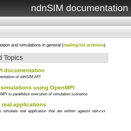
ndnSIM documentation
tion and simulations in general (
mailing list archives
).
 Topics
I documentation
entation of ndnSIM API
e simulations using OpenMPI
PI to parallelize execution of simulation scenarios
 real applications
 simulate real application that are written against ndn-cxx