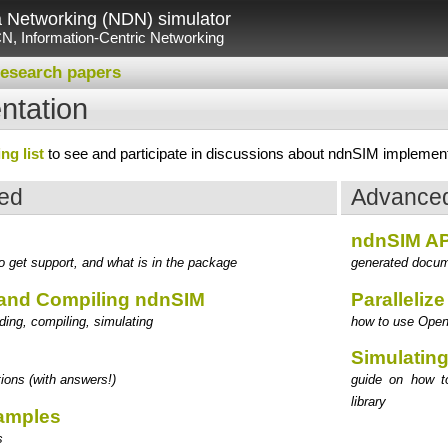
Networking (NDN) simulator
N, Information-Centric Networking
esearch papers
tation
ng list
to see and participate in discussions about ndnSIM implementa
ted
Advanced
ndnSIM AP
 get support, and what is in the package
generated docum
and Compiling ndnSIM
Paralleliz
ing, compiling, simulating
how to use OpenM
Simulating
ions (with answers!)
guide on how to
library
xamples
s