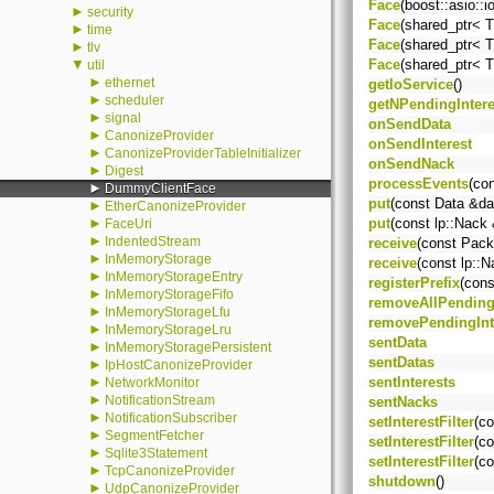
Face
(boost::asio::
►
security
Face
(shared_ptr< T
►
time
Face
(shared_ptr< T
►
tlv
▼
Face
(shared_ptr< T
util
►
ethernet
getIoService
()
►
scheduler
getNPendingIntere
►
signal
onSendData
►
CanonizeProvider
onSendInterest
►
CanonizeProviderTableInitializer
onSendNack
►
Digest
processEvents
(co
►
DummyClientFace
put
(const Data &da
►
EtherCanonizeProvider
►
put
(const lp::Nack
FaceUri
►
IndentedStream
receive
(const Pack
►
InMemoryStorage
receive
(const lp::
►
InMemoryStorageEntry
registerPrefix
(cons
►
InMemoryStorageFifo
removeAllPending
►
InMemoryStorageLfu
removePendingInt
►
InMemoryStorageLru
sentData
►
InMemoryStoragePersistent
sentDatas
►
IpHostCanonizeProvider
►
sentInterests
NetworkMonitor
►
NotificationStream
sentNacks
►
NotificationSubscriber
setInterestFilter
(co
►
SegmentFetcher
setInterestFilter
(co
►
Sqlite3Statement
setInterestFilter
(co
►
TcpCanonizeProvider
shutdown
()
►
UdpCanonizeProvider