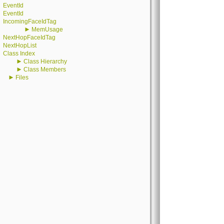
EventId
EventId
IncomingFaceIdTag
►
MemUsage
NextHopFaceIdTag
NextHopList
Class Index
►
Class Hierarchy
►
Class Members
►
Files