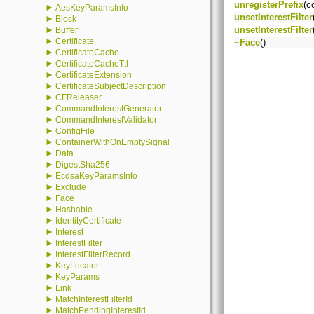
unregisterPrefix
(c
►
AesKeyParamsInfo
unsetInterestFilter
►
Block
►
unsetInterestFilter
Buffer
►
Certificate
~Face
()
►
CertificateCache
►
CertificateCacheTtl
►
CertificateExtension
►
CertificateSubjectDescription
►
CFReleaser
►
CommandInterestGenerator
►
CommandInterestValidator
►
ConfigFile
►
ContainerWithOnEmptySignal
►
Data
►
DigestSha256
►
EcdsaKeyParamsInfo
►
Exclude
►
Face
►
Hashable
►
IdentityCertificate
►
Interest
►
InterestFilter
►
InterestFilterRecord
►
KeyLocator
►
KeyParams
►
Link
►
MatchInterestFilterId
►
MatchPendingInterestId