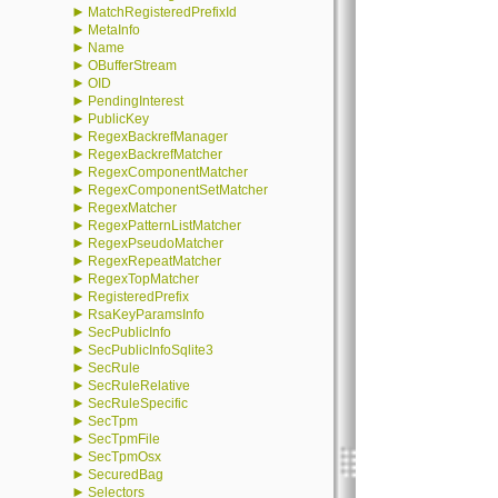
►
MatchRegisteredPrefixId
►
MetaInfo
►
Name
►
OBufferStream
►
OID
►
PendingInterest
►
PublicKey
►
RegexBackrefManager
►
RegexBackrefMatcher
►
RegexComponentMatcher
►
RegexComponentSetMatcher
►
RegexMatcher
►
RegexPatternListMatcher
►
RegexPseudoMatcher
►
RegexRepeatMatcher
►
RegexTopMatcher
►
RegisteredPrefix
►
RsaKeyParamsInfo
►
SecPublicInfo
►
SecPublicInfoSqlite3
►
SecRule
►
SecRuleRelative
►
SecRuleSpecific
►
SecTpm
►
SecTpmFile
►
SecTpmOsx
►
SecuredBag
►
Selectors