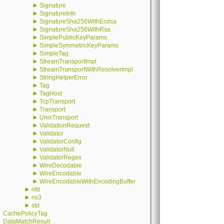
►
Signature
►
SignatureInfo
►
SignatureSha256WithEcdsa
►
SignatureSha256WithRsa
►
SimplePublicKeyParams
►
SimpleSymmetricKeyParams
►
SimpleTag
►
StreamTransportImpl
►
StreamTransportWithResolverImpl
►
StringHelperError
►
Tag
►
TagHost
►
TcpTransport
►
Transport
►
UnixTransport
►
ValidationRequest
►
Validator
►
ValidatorConfig
►
ValidatorNull
►
ValidatorRegex
►
WireDecodable
►
WireEncodable
►
WireEncodableWithEncodingBuffer
►
nfd
►
ns3
►
std
CachePolicyTag
DataMatchResult