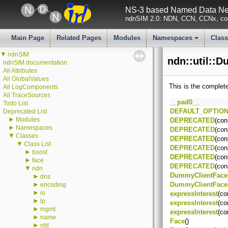
NS-3 based Named Data Net
ndnSIM 2.0: NDN, CCN, CCNx, con
Main Page
Related Pages
Modules
Namespaces
Clas
+
▼
ndnSIM
ndn::util::
ndnSIM documentation
All Attributes
All GlobalValues
This is the complet
All LogComponents
All TraceSources
__pad0__
Todo List
DEFAULT_OPTIO
Deprecated List
►
Modules
DEPRECATED
(con
►
Namespaces
DEPRECATED
(con
▼
Classes
DEPRECATED
(con
▼
Class List
DEPRECATED
(con
►
boost
DEPRECATED
(con
►
face
DEPRECATED
(con
▼
ndn
DummyClientFace
►
dns
►
DummyClientFace
encoding
►
io
expressInterest
(co
►
lp
expressInterest
(co
►
mgmt
expressInterest
(co
►
name
Face
()
►
nfd