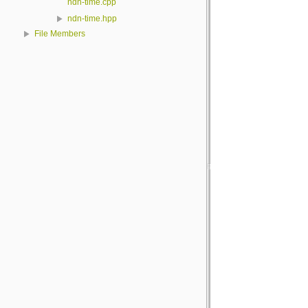
ndn-time.cpp
ndn-time.hpp
File Members