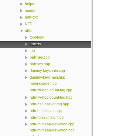
helper
model
ndn-cxx
NFD
utils
topology
tracers
trie
batches.cpp
batches.hpp
dummy-keychain.cpp
dummy-keychain.hpp
mem-usage.hpp
ndn-fw-hop-count-tag.cpp
ndn-fw-hop-count-tag.hpp
ndn-ns3-packet-tag.hpp
ndn-rtt-estimator.cpp
ndn-rtt-estimator.hpp
ndn-rtt-mean-deviation.cpp
ndn-rtt-mean-deviation.hpp