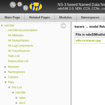
NS-3 based Named Data Net
ndnSIM 2.0: NDN, CCN, CCNx, con
Main Page
Related Pages
Modules
Namespaces
ndnSIM
tracers → model Rel
ndnSIM documentation
File in ndnSIM/utils
All Attributes
ndn-cs-tracer.cpp
All GlobalValues
All LogComponents
All TraceSources
Todo List
Deprecated List
Modules
Namespaces
Classes
Files
File List
ndnSIM
apps
docs