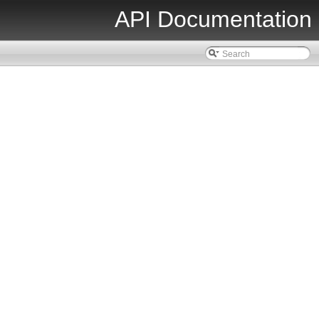
API Documentation