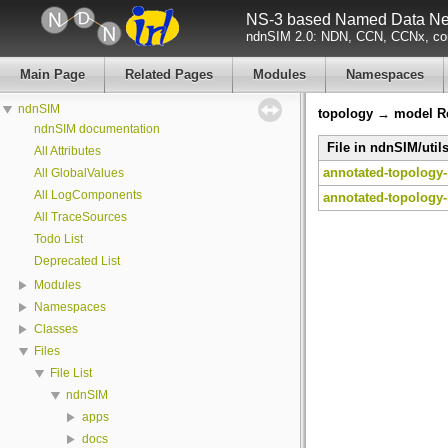
NS-3 based Named Data Net
ndnSIM 2.0: NDN, CCN, CCNx, con
Main Page
Related Pages
Modules
Namespaces
ndnSIM
topology → model Re
ndnSIM documentation
File in ndnSIM/util
All Attributes
annotated-topology-
All GlobalValues
All LogComponents
annotated-topology-
All TraceSources
Todo List
Deprecated List
Modules
Namespaces
Classes
Files
File List
ndnSIM
apps
docs