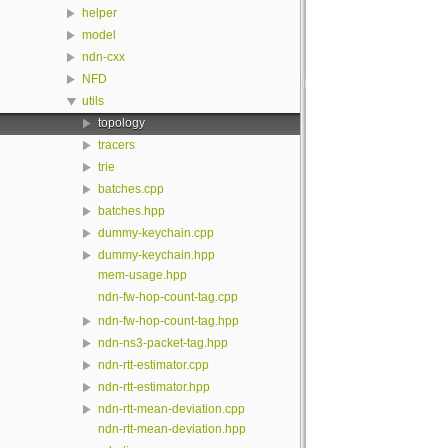
helper
model
ndn-cxx
NFD
utils
topology
tracers
trie
batches.cpp
batches.hpp
dummy-keychain.cpp
dummy-keychain.hpp
mem-usage.hpp
ndn-fw-hop-count-tag.cpp
ndn-fw-hop-count-tag.hpp
ndn-ns3-packet-tag.hpp
ndn-rtt-estimator.cpp
ndn-rtt-estimator.hpp
ndn-rtt-mean-deviation.cpp
ndn-rtt-mean-deviation.hpp