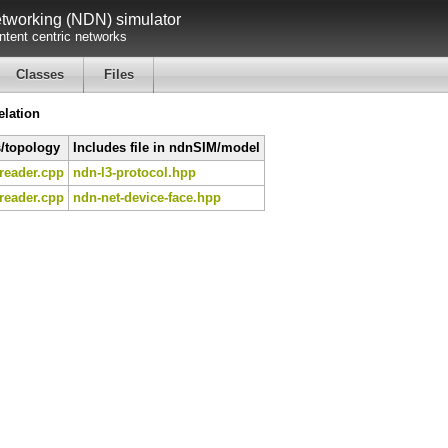
working (NDN) simulator
tent centric networks
Classes
Files
lation
s/topology
Includes file in ndnSIM/model
reader.cpp
ndn-l3-protocol.hpp
reader.cpp
ndn-net-device-face.hpp