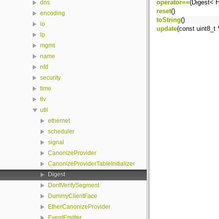
operator==
(Digest< 
dns
reset
()
encoding
toString
()
io
update
(const uint8_t 
lp
mgmt
name
nfd
security
time
tlv
util
ethernet
scheduler
signal
CanonizeProvider
CanonizeProviderTableInitializer
Digest
DontVerifySegment
DummyClientFace
EtherCanonizeProvider
EventEmitter