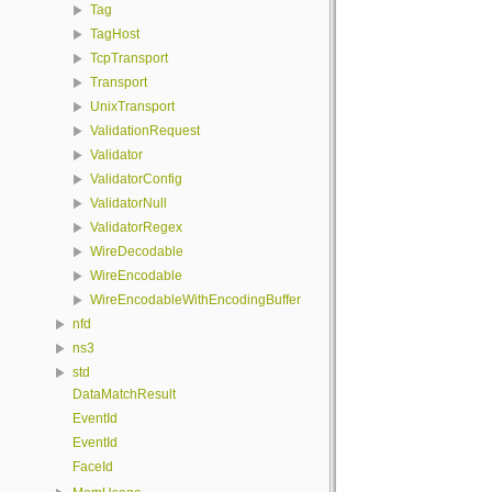
Tag
TagHost
TcpTransport
Transport
UnixTransport
ValidationRequest
Validator
ValidatorConfig
ValidatorNull
ValidatorRegex
WireDecodable
WireEncodable
WireEncodableWithEncodingBuffer
nfd
ns3
std
DataMatchResult
EventId
EventId
FaceId