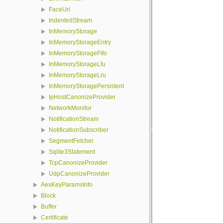
FaceUri
IndentedStream
InMemoryStorage
InMemoryStorageEntry
InMemoryStorageFifo
InMemoryStorageLfu
InMemoryStorageLru
InMemoryStoragePersistent
IpHostCanonizeProvider
NetworkMonitor
NotificationStream
NotificationSubscriber
SegmentFetcher
Sqlite3Statement
TcpCanonizeProvider
UdpCanonizeProvider
AesKeyParamsInfo
Block
Buffer
Certificate