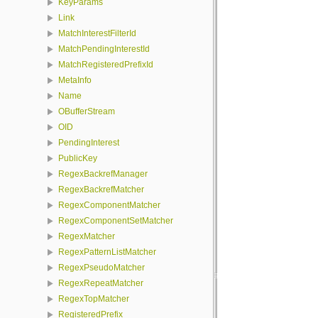
KeyParams
Link
MatchInterestFilterId
MatchPendingInterestId
MatchRegisteredPrefixId
MetaInfo
Name
OBufferStream
OID
PendingInterest
PublicKey
RegexBackrefManager
RegexBackrefMatcher
RegexComponentMatcher
RegexComponentSetMatcher
RegexMatcher
RegexPatternListMatcher
RegexPseudoMatcher
RegexRepeatMatcher
RegexTopMatcher
RegisteredPrefix