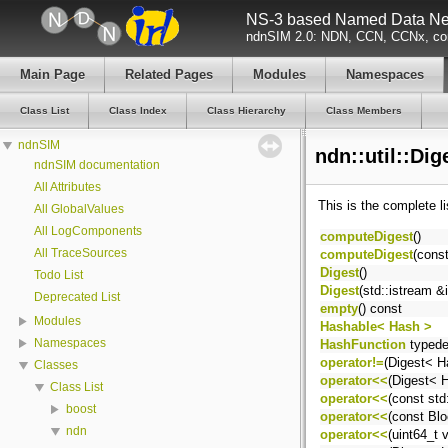
NS-3 based Named Data Net
ndnSIM 2.0: NDN, CCN, CCNx, con
Main Page
Related Pages
Modules
Namespaces
Class List
Class Index
Class Hierarchy
Class Members
ndnSIM
ndn::util::Di
ndnSIM documentation
All Attributes
This is the complete l
All GlobalValues
All LogComponents
computeDigest
()
All TraceSources
computeDigest
(const
Digest
()
Todo List
Digest
(std::istream &i
Deprecated List
empty
() const
Modules
Hashable< Hash >
Namespaces
HashFunction
typede
operator!=
(Digest< H
Classes
operator<<
(Digest< 
Class List
operator<<
(const std:
boost
operator<<
(const Bl
ndn
operator<<
(uint64_t 