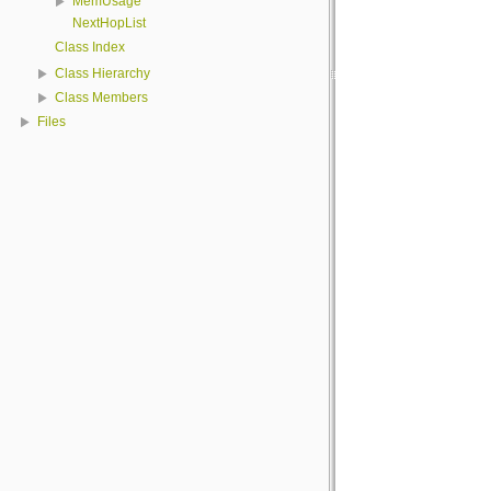
MemUsage
NextHopList
Class Index
Class Hierarchy
Class Members
Files