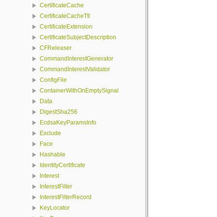
CertificateCache
CertificateCacheTtl
CertificateExtension
CertificateSubjectDescription
CFReleaser
CommandInterestGenerator
CommandInterestValidator
ConfigFile
ContainerWithOnEmptySignal
Data
DigestSha256
EcdsaKeyParamsInfo
Exclude
Face
Hashable
IdentityCertificate
Interest
InterestFilter
InterestFilterRecord
KeyLocator