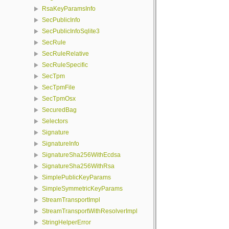
RsaKeyParamsInfo
SecPublicInfo
SecPublicInfoSqlite3
SecRule
SecRuleRelative
SecRuleSpecific
SecTpm
SecTpmFile
SecTpmOsx
SecuredBag
Selectors
Signature
SignatureInfo
SignatureSha256WithEcdsa
SignatureSha256WithRsa
SimplePublicKeyParams
SimpleSymmetricKeyParams
StreamTransportImpl
StreamTransportWithResolverImpl
StringHelperError