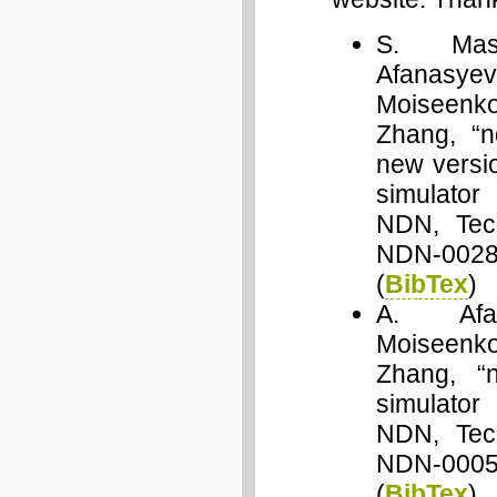
S. Mast
Afana
Moiseen
Zhang, “n
new versi
simulato
NDN, Tech
NDN-0028
(
BibTex
)
A. Afa
Moiseen
Zhang, “
simulato
NDN, Tech
NDN-0005
(
BibTex
)