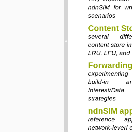
ndnSIM for wri
scenarios
Content St
several diffe
«
content store i
LRU, LFU, and 
Forwarding
experimenting 
build-in 
Interest/Dat
strategies
ndnSIM app
reference app
network-leverl 