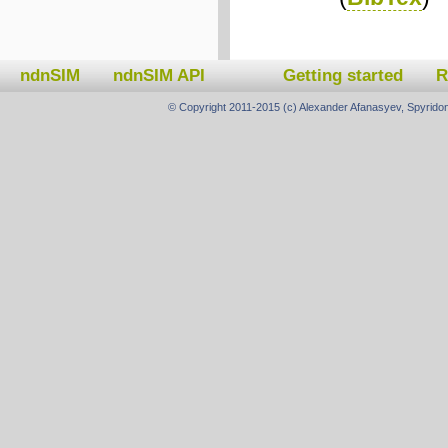
ndnSIM
ndnSIM API
Getting started
R
© Copyright 2011-2015 (c) Alexander Afanasyev, Spyridon