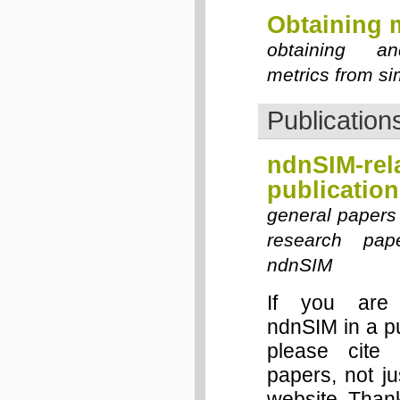
Obtaining 
obtaining an
metrics from si
Publication
ndnSIM-rel
publication
general papers
research pap
ndnSIM
If you are 
ndnSIM in a p
please cite 
papers, not j
website. Than