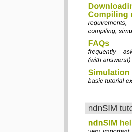
Downloa
Compiling
requirements,
compiling, simu
FAQs
frequently as
(with answers!)
Simulation
basic tutorial 
ndnSIM tuto
ndnSIM hel
very important