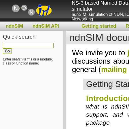
NS-3 based Named Data
simulator
ndnSIM: simulation of NDN, IC
Networking
ndnSIM
ndnSIM API
Getting started
R
ndnSIM docu
Quick search
We invite you to
discussions abou
Enter search terms or a module,
class or function name.
general (
mailing 
Getting Sta
Introductio
what is ndnSI
support, and 
package